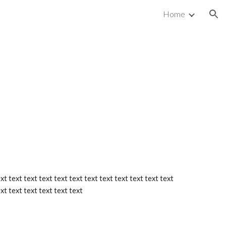
Home
ion
xt text text text text text text text text text text text 
ext text text text text text