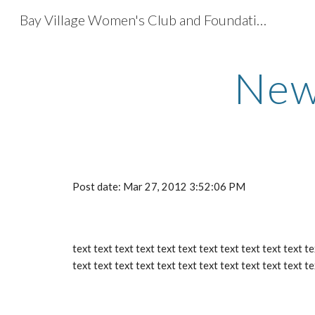
Bay Village Women's Club and Foundation
Sk
New
Post date: Mar 27, 2012 3:52:06 PM
text text text text text text text text text text text te
text text text text text text text text text text text te