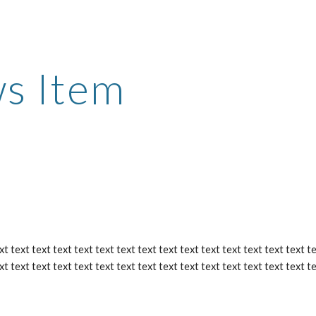
ip to main content
Skip to navigat
s Item
xt text text text text text text text text text text text text text text te
xt text text text text text text text text text text text text text text t